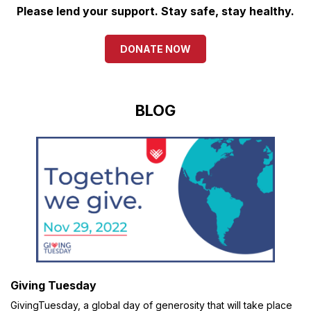
Please lend your support. Stay safe, stay healthy.
DONATE NOW
BLOG
Giving Tuesday
GivingTuesday, a global day of generosity that will take place