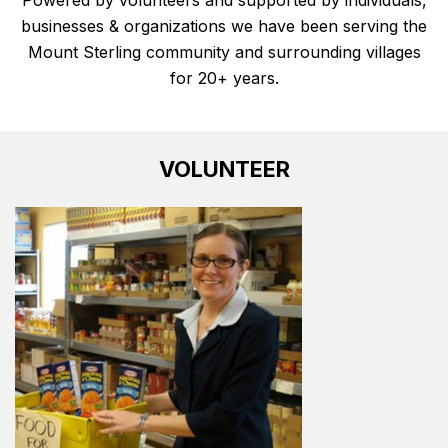
businesses & organizations
we have been serving the
Mount Sterling community and surrounding villages
for 20+ years.
VOLUNTEER