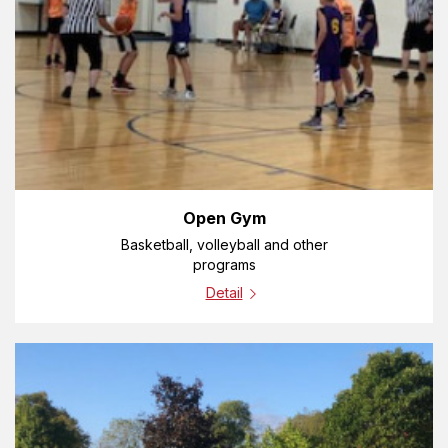
Open Gym
Basketball, volleyball and other
programs
Detail