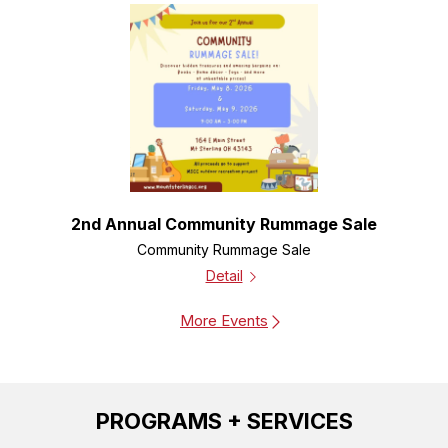
2nd Annual Community Rummage Sale
Community Rummage Sale
Detail
More Events
PROGRAMS + SERVICES