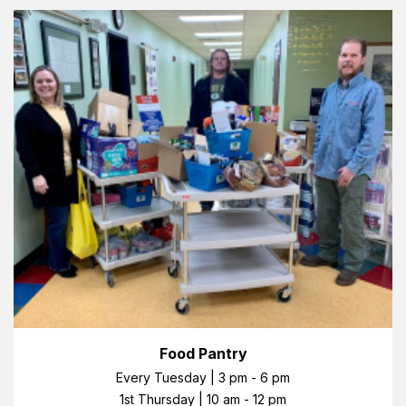
Food Pantry
Every Tuesday | 3 pm - 6 pm
1st Thursday | 10 am - 12 pm