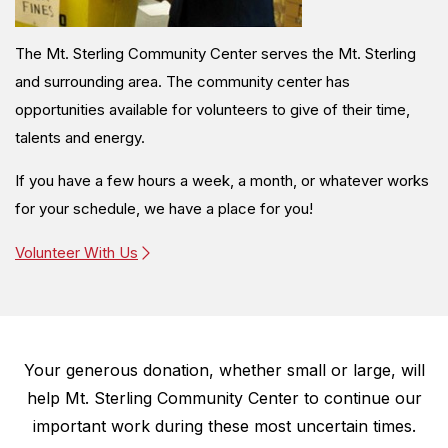
The Mt. Sterling Community Center serves the Mt. Sterling
and surrounding area. The community center has
opportunities available for volunteers to give of their time,
talents and energy.
If you have a few hours a week, a month, or whatever works
for your schedule, we have a place for you!
Volunteer With Us
Your generous donation, whether small or large, will
help
Mt. Sterling Community Center to continue our
important work during these most uncertain times.