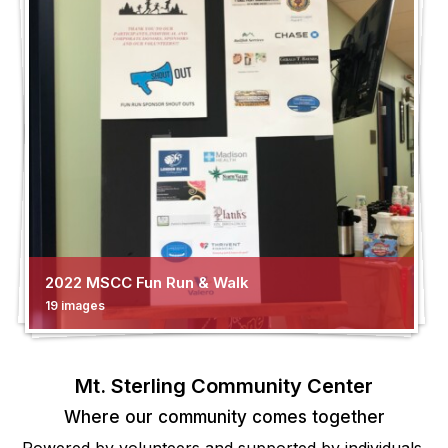
2022 MSCC Fun Run & Walk
19 images
Mt. Sterling Community Center
Where our community comes together
Powered by volunteers and supported by individuals,