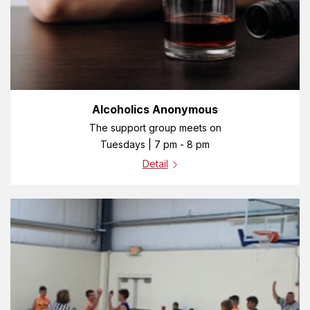
Alcoholics Anonymous
The support group meets on
Tuesdays | 7 pm - 8 pm
Detail