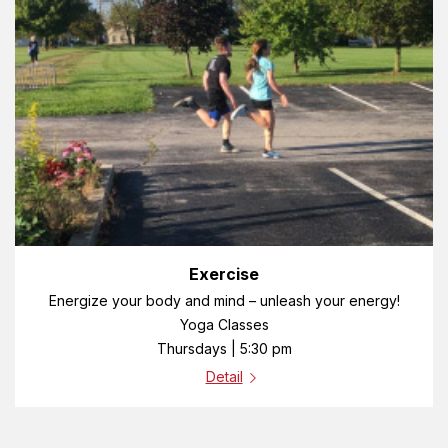
Exercise
Energize your body and mind – unleash your energy!
Yoga Classes
Thursdays | 5:30 pm
Detail