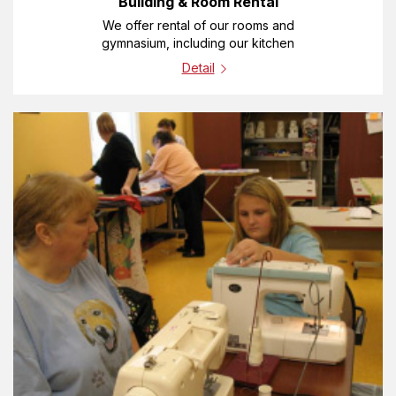
Building & Room Rental
We offer rental of our rooms and
gymnasium, including our kitchen
Detail