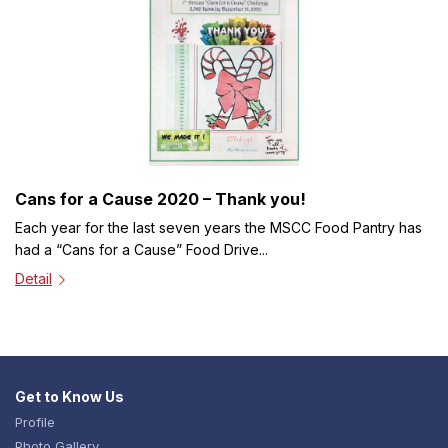
Cans for a Cause 2020 – Thank you!
Each year for the last seven years the MSCC Food Pantry has
had a “Cans for a Cause” Food Drive...
Detail
Get to Know Us
Profile
Photo Gallery