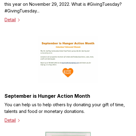
this year on November 29, 2022. What is #GivingTuesday?
#GivingTuesday...
Detail
September is Hunger Action Month
You can help us to help others by donating your gift of time,
talents and food or monetary donations.
Detail