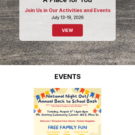
Join Us in Our Activities and Events
July 13-19, 2026
VIEW
EVENTS