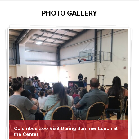
PHOTO GALLERY
Columbus Zoo Visit During Summer Lunch at
the Center