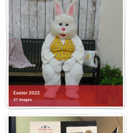
Easter 2022
27 images