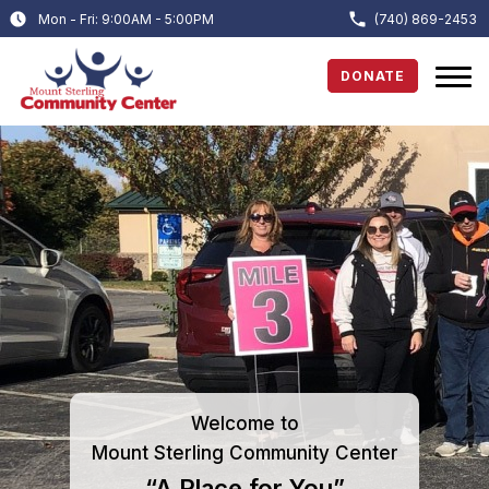
Mon - Fri: 9:00AM - 5:00PM
(740) 869-2453
DONATE
Welcome to
Mount Sterling Community Center
“A Place for You”