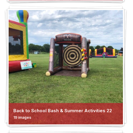
Back to School Bash & Summer Activities 22
19 images