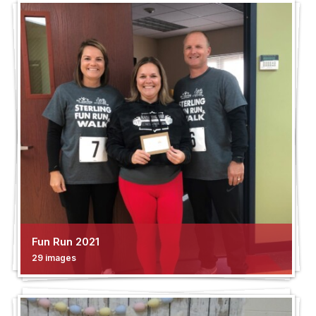
Fun Run 2021
29 images