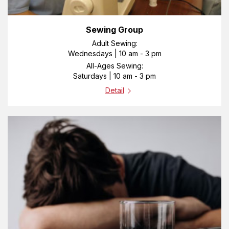
Sewing Group
Adult Sewing:
Wednesdays | 10 am - 3 pm
All-Ages Sewing:
Saturdays | 10 am - 3 pm
Detail