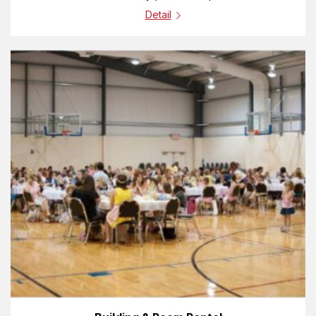
Detail