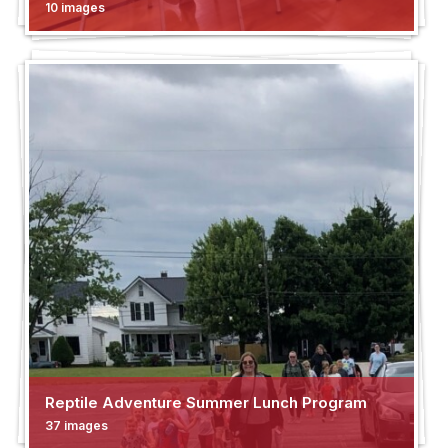
10 images
Reptile Adventure Summer Lunch Program
37 images