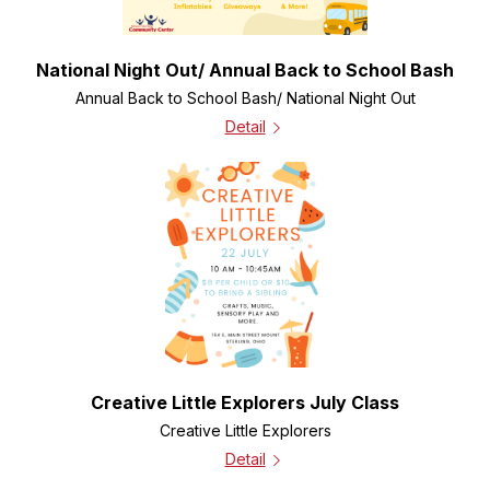
National Night Out/ Annual Back to School Bash
Annual Back to School Bash/ National Night Out
Detail
Creative Little Explorers July Class
Creative Little Explorers
Detail