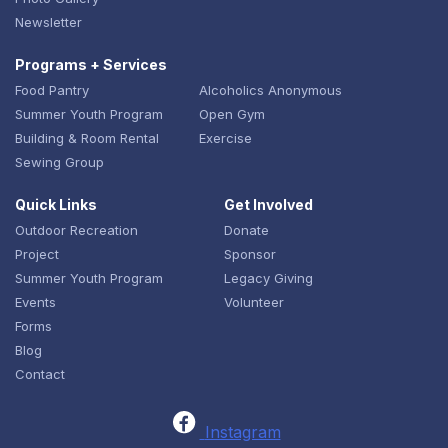
Newsletter
Programs + Services
Food Pantry
Alcoholics Anonymous
Summer Youth Program
Open Gym
Building & Room Rental
Exercise
Sewing Group
Quick Links
Get Involved
Outdoor Recreation
Donate
Project
Sponsor
Summer Youth Program
Legacy Giving
Events
Volunteer
Forms
Blog
Contact
Instagram